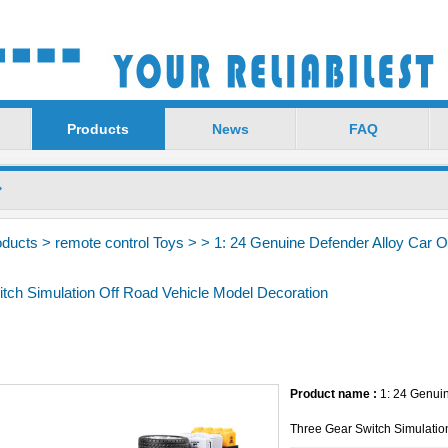
Products
News
FAQ
oducts
>
remote control Toys
>
> 1: 24 Genuine Defender Alloy Car O
tch Simulation Off Road Vehicle Model Decoration
Product name :
1: 24 Genuin
Three Gear Switch Simulatio