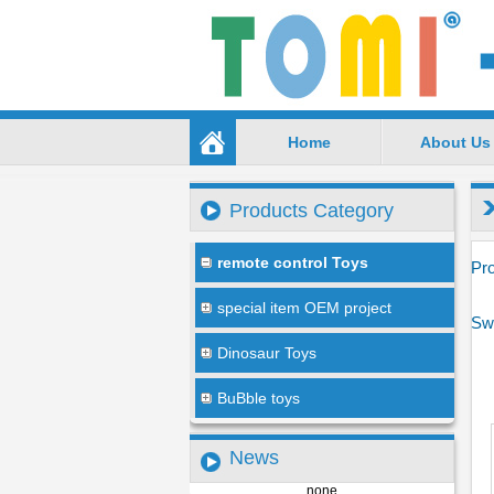
Home
About Us
Products Category
remote control Toys
Pr
special item OEM project
Swi
Dinosaur Toys
BuBble toys
News
none