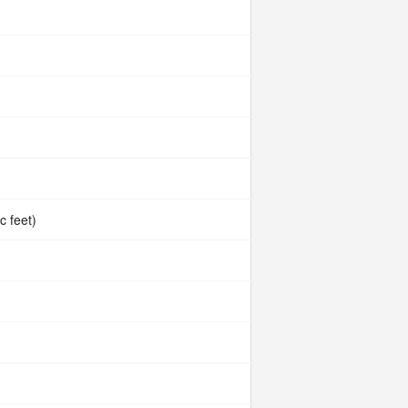
c feet)