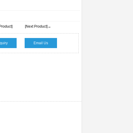
Product]
[Next Product]→
quiry
Email Us