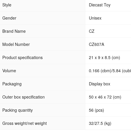
Style
Diecast Toy
Gender
Unisex
Brand Name
CZ
Model Number
CZ607A
Product specifications
21 x 9 x 8.5 (cm)
Volume
0.166 (cbm)/5.84 (cubi
Packaging
Display box
Outer box specification
50 x 46 x 72 (cm)
Packing quantity
56 (pcs)
Gross weight/net weight
32/27.5 (kg)