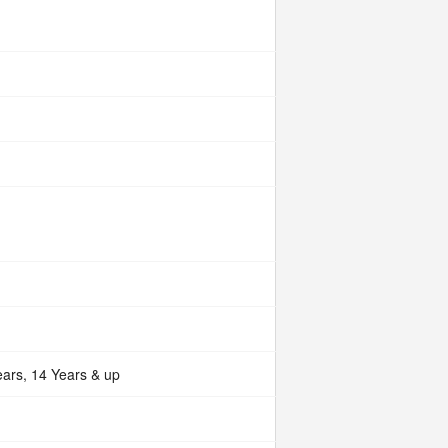
Years, 14 Years & up