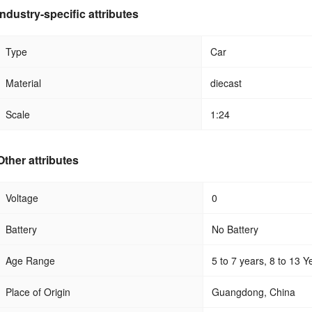
Industry-specific attributes
Type
Car
Material
diecast
Scale
1:24
Other attributes
Voltage
0
Battery
No Battery
Age Range
5 to 7 years, 8 to 13 
Place of Origin
Guangdong, China