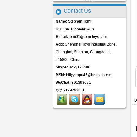
Contact Us
Name:
Stephen Tomi
Tel:
+86-13556449418
E-mail:
tomi01@tomi-toys.com
Add:
Chenghai Toys Industrial Zone,
Chenghai, Shantou, Guangdong,
515800, China
Skype:
jacky123486
MSN:
billyyanpu45@hotmail.com
WeChat:
391393621
QQ:
2199293851
D