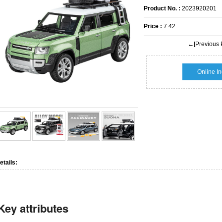
Product No. :
2023920201
Price :
7.42
←[Previous 
Online In
etails:
Key attributes