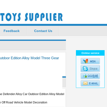
Favorite
|
Set Home
Feedback
Contact Us
Online service
utdoor Edition Alloy Model Three Gear
e Defender Alloy Car Outdoor Edition Alloy Model
n Off Road Vehicle Model Decoration