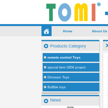
Home
About Us
Products Category
remote control Toys
special item OEM project
Dinosaur Toys
BuBble toys
News
none