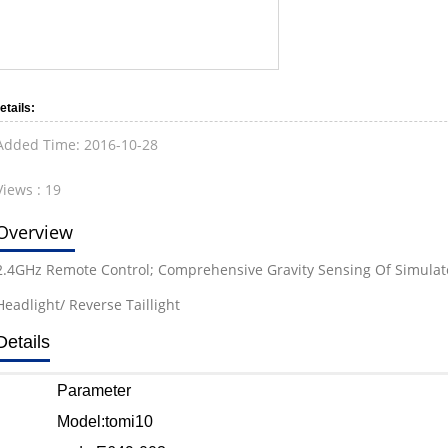
etails:
Added Time:
2016-10-28
Views :
19
Overview
2.4GHz Remote Control; Comprehensive Gravity Sensing Of Simulated
Headlight/ Reverse Taillight
Details
Parameter
Model:tomi10