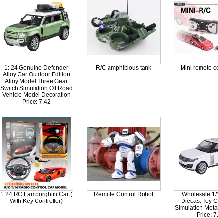
1: 24 Genuine Defender
R/C amphibious tank
Mini remote co
Alloy Car Outdoor Edition
Alloy Model Three Gear
Switch Simulation Off Road
Vehicle Model Decoration
Price: 7.42
1:24 RC Lamborghini Car (
Remote Control Robot
Wholesale 1/
With Key Controller)
Diecast Toy C
Simulation Metal
Price: 7