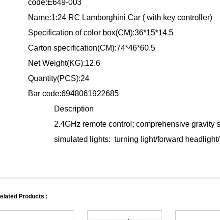
code:E649-003
Name:
1:24 RC Lamborghini Car ( with key controller)
Specification of color box(CM):36*15*14.5
Carton specification(CM):74*46*60.5
Net Weight(KG):12.6
Quantity(PCS):24
Bar code:6948061922685
Description
2.4GHz remote control; comprehensive gravity sen
simulated lights: turning light/forward headlight/ 
elated Products :