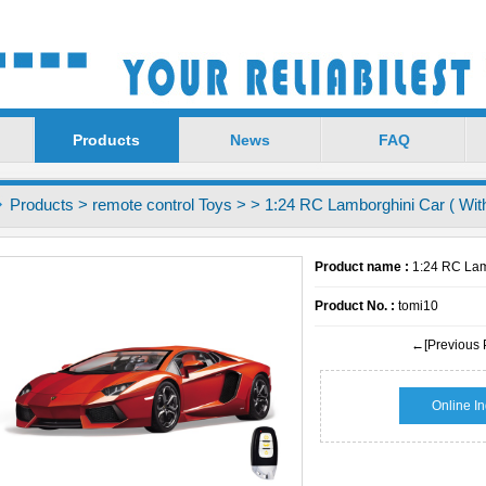
Products
News
FAQ
Products
>
remote control Toys
>
> 1:24 RC Lamborghini Car ( With
Product name :
1:24 RC Lamb
Product No. :
tomi10
←[Previous 
Online In