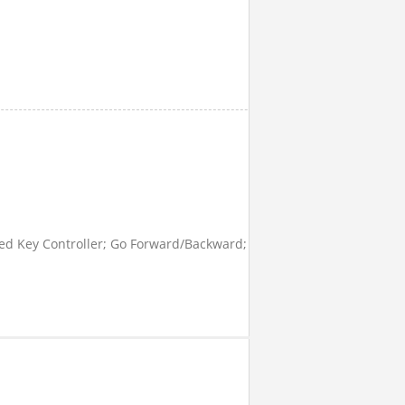
 Key Controller; Go Forward/Backward; Turn Left/ Right; Brake; S