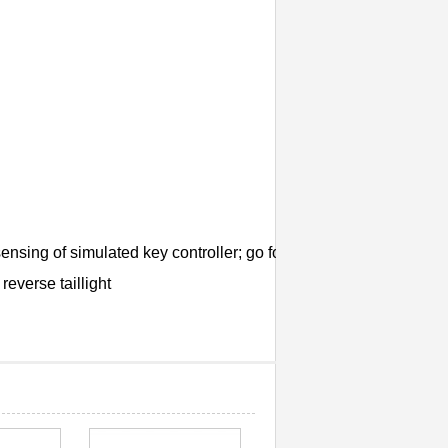
sing of simulated key controller; go forward/backward; turn left/
reverse taillight