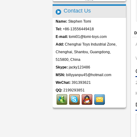
Contact Us
Name:
Stephen Tomi
Tel:
+86-13556449418
D
E-mail:
tomi01@tomi-toys.com
Add:
Chenghai Toys Industrial Zone,
Chenghai, Shantou, Guangdong,
515800, China
Skype:
jacky123486
MSN:
billyyanpu45@hotmail.com
WeChat:
391393621
QQ:
2199293851