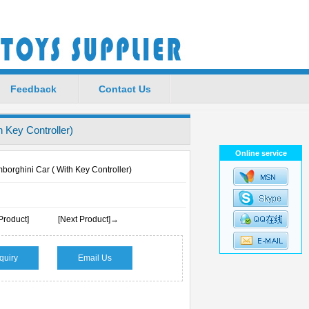
Favorite
|
Set Home
Feedback
Contact Us
 Key Controller)
Online service
orghini Car ( With Key Controller)
Product]
[Next Product]→
quiry
Email Us