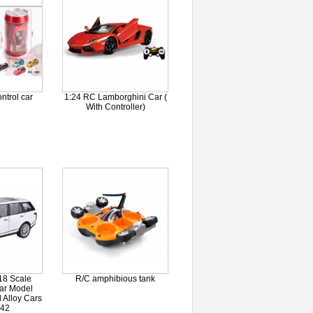
ntrol car
1:24 RC Lamborghini Car (
With Controller)
18 Scale
R/C amphibious tank
ar Model
 Alloy Cars
.42